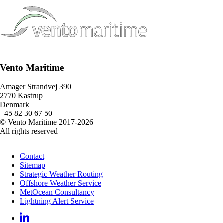
Vento Maritime
Amager Strandvej 390
2770 Kastrup
Denmark
+45 82 30 67 50
© Vento Maritime 2017-2026
All rights reserved
Contact
Sitemap
Strategic Weather Routing
Offshore Weather Service
MetOcean Consultancy
Lightning Alert Service