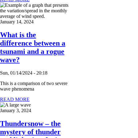
January 14, 2024
What is the
difference between a
tsunami and a rogue
wave?
Sun, 01/14/2024 - 20:18
This is a comparison of two severe
wave phenomena
READ MORE
January 3, 2024
Thundersnow – the
mystery of thunder