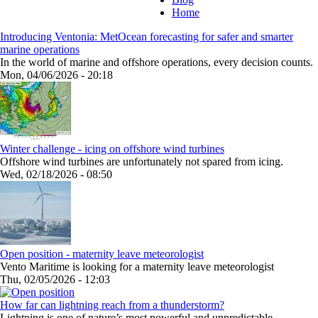
Home
Introducing Ventonia: MetOcean forecasting for safer and smarter
marine operations
In the world of marine and offshore operations, every decision counts.
Mon, 04/06/2026 - 20:18
Winter challenge - icing on offshore wind turbines
Offshore wind turbines are unfortunately not spared from icing.
Wed, 02/18/2026 - 08:50
Open position - maternity leave meteorologist
Vento Maritime is looking for a maternity leave meteorologist
Thu, 02/05/2026 - 12:03
How far can lightning reach from a thunderstorm?
Lightning is one of nature’s most powerful and unpredictable