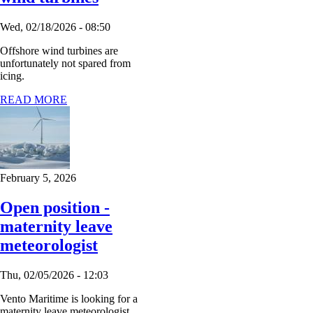
Wed, 02/18/2026 - 08:50
Offshore wind turbines are
unfortunately not spared from
icing.
READ MORE
February 5, 2026
Open position -
maternity leave
meteorologist
Thu, 02/05/2026 - 12:03
Vento Maritime is looking for a
maternity leave meteorologist