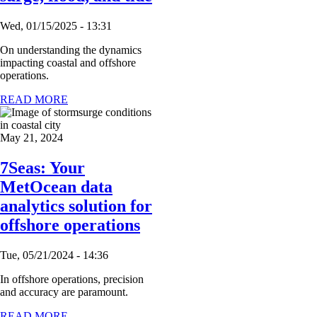
Wed, 01/15/2025 - 13:31
On understanding the dynamics
impacting coastal and offshore
operations.
READ MORE
May 21, 2024
7Seas: Your
MetOcean data
analytics solution for
offshore operations
Tue, 05/21/2024 - 14:36
In offshore operations, precision
and accuracy are paramount.
READ MORE