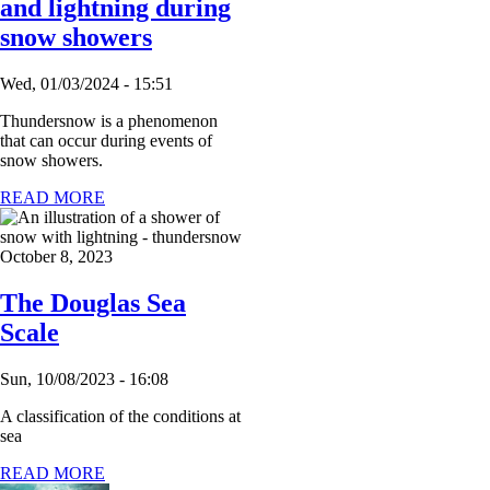
and lightning during
snow showers
Wed, 01/03/2024 - 15:51
Thundersnow is a phenomenon
that can occur during events of
snow showers.
READ MORE
October 8, 2023
The Douglas Sea
Scale
Sun, 10/08/2023 - 16:08
A classification of the conditions at
sea
READ MORE