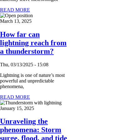
READ MORE
March 13, 2025
How far can
lightning reach from
a thunderstorm?
Thu, 03/13/2025 - 15:08
Lightning is one of nature’s most
powerful and unpredictable
phenomena,
READ MORE
January 15, 2025
Unraveling the
phenomena: Storm
surge, flood, and tide