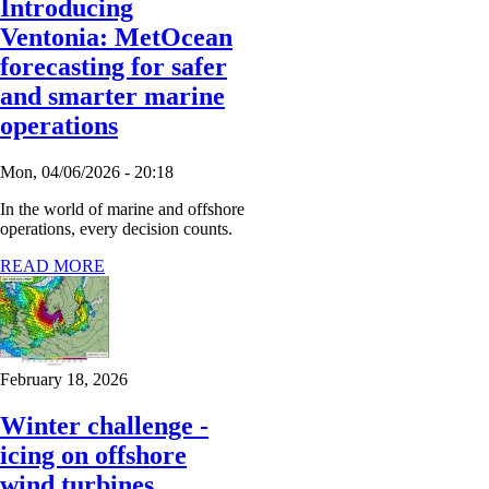
Introducing
Ventonia: MetOcean
forecasting for safer
and smarter marine
operations
Mon, 04/06/2026 - 20:18
In the world of marine and offshore
operations, every decision counts.
READ MORE
February 18, 2026
Winter challenge -
icing on offshore
wind turbines