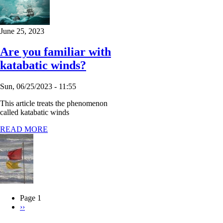
June 25, 2023
Are you familiar with
katabatic winds?
Sun, 06/25/2023 - 11:55
This article treats the phenomenon
called katabatic winds
READ MORE
Page 1
Next
››
Pagination
page