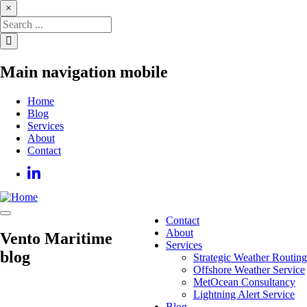
Skip
×
to
main
content
Main navigation mobile
Home
Blog
Services
About
Contact
Contact
Main
About
Vento Maritime
navigation
Services
blog
Strategic Weather Routing
Offshore Weather Service
MetOcean Consultancy
Lightning Alert Service
Blog