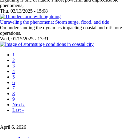
phenomena,
Thu, 03/13/2025 - 15:08
Unraveling the phenomena: Storm surge, flood, and tide
On understanding the dynamics impacting coastal and offshore
operations.
Wed, 01/15/2025 - 13:31
Current
1
page
Page
2
Pagination
Page
3
Page
4
Page
5
Page
6
Page
7
Page
8
Page
9
Next
Next ›
page
Last
Last »
page
April 6, 2026