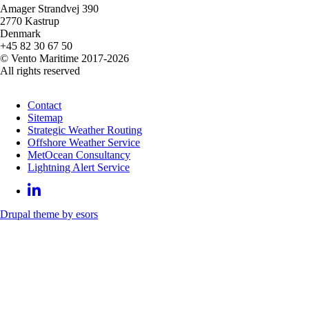
Amager Strandvej 390
2770 Kastrup
Denmark
+45 82 30 67 50
© Vento Maritime 2017-2026
All rights reserved
Contact
Sitemap
Strategic Weather Routing
Offshore Weather Service
MetOcean Consultancy
Lightning Alert Service
Drupal theme by esors