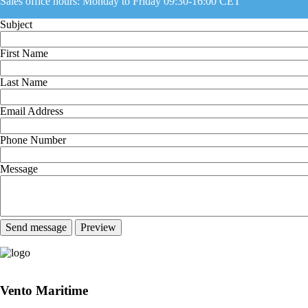
Sales office hours: Monday to Friday 09:30-16:00 CET
Subject
First Name
Last Name
Email Address
Phone Number
Message
Vento Maritime