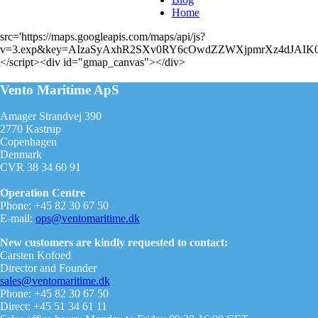
Home
src='https://maps.googleapis.com/maps/api/js?
v=3.exp&key=AIzaSyAxhR2SXv0RY6cOwdZZWXjpmrXz4dJAIK0
</script><div id="gmap_canvas"></div>
Vento Maritime ApS
Amager Strandvej 390
2770 Kastrup
Copenhagen
Denmark
CVR 38 34 60 91
Operation Centre
Phone: +45 82 30 67 50
E-mail:
ops@ventomaritime.dk
New customers are kindly requested to contact:
Carsten Kofoed
Director and Founder
sales@ventomaritime.dk
Phone: +45 82 30 67 50
Direct: +45 51 34 61 11