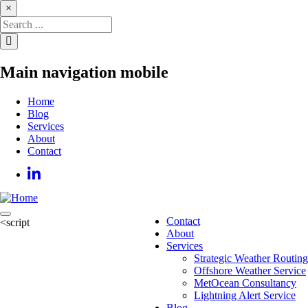
Skip
×
to
main
content
Main navigation mobile
Home
Blog
Services
About
Contact
Contact
<script
Main
About
navigation
Services
Strategic Weather Routing
Offshore Weather Service
MetOcean Consultancy
Lightning Alert Service
Blog