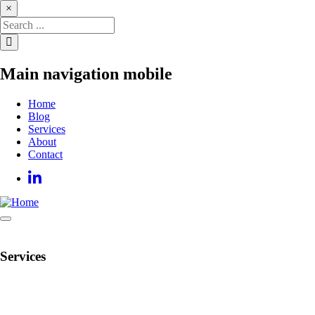
Skip
×
to
main
content
Main navigation mobile
Home
Blog
Services
About
Contact
Main
navigation
Services