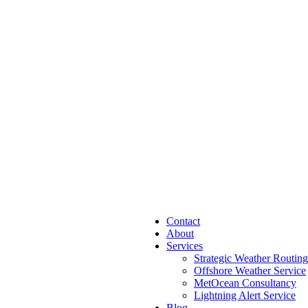
Contact
About
Services
Strategic Weather Routing
Offshore Weather Service
MetOcean Consultancy
Lightning Alert Service
Blog