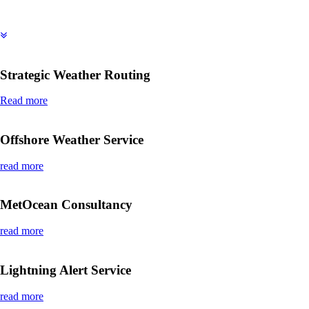
Strategic Weather Routing
Read more
Offshore Weather Service
read more
MetOcean Consultancy
read more
Lightning Alert Service
read more