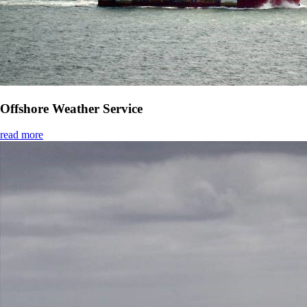
Offshore Weather Service
read more