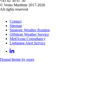
+45 82 30 67 50
© Vento Maritime 2017-2026
All rights reserved
Contact
Sitemap
Strategic Weather Routing
Offshore Weather Service
MetOcean Consultancy
Lightning Alert Service
Drupal theme by esors