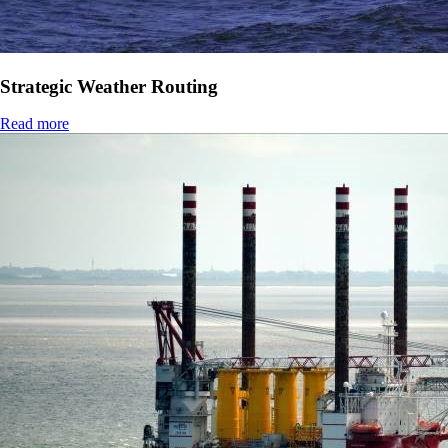
Strategic Weather Routing
Read more