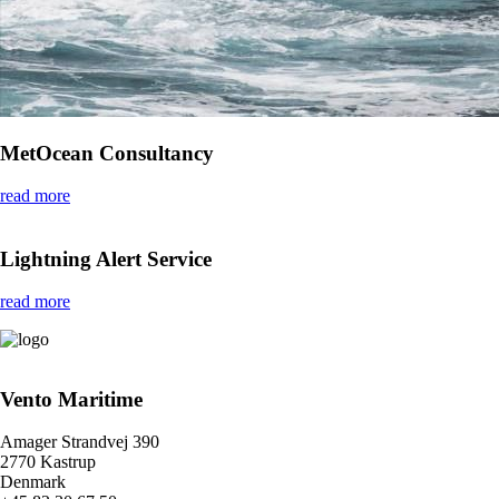
MetOcean Consultancy
read more
Lightning Alert Service
read more
Vento Maritime
Amager Strandvej 390
2770 Kastrup
Denmark