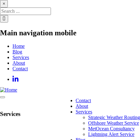
Skip
×
to
main
content
Main navigation mobile
Home
Blog
Services
About
Contact
Contact
Main
About
navigation
Services
Services
Strategic Weather Routing
Offshore Weather Service
MetOcean Consultancy
Lightning Alert Service
Blog